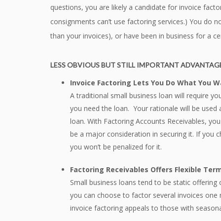
questions, you are likely a candidate for invoice fact
consignments can’t use factoring services.) You do no
than your invoices), or have been in business for a ce
LESS OBVIOUS BUT STILL IMPORTANT ADVANTAGE
Invoice Factoring Lets You Do What You 
A traditional small business loan will require y
you need the loan. Your rationale will be used 
loan. With Factoring Accounts Receivables, yo
be a major consideration in securing it. If yo
you won’t be penalized for it.
Factoring Receivables Offers Flexible Ter
Small business loans tend to be static offering
you can choose to factor several invoices one 
invoice factoring appeals to those with seasona