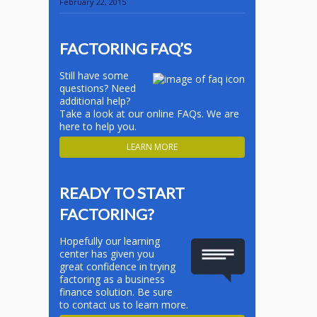
February 22, 2015
FACTORING FAQ’S
Still have some
questions? Need
additional help?
Take a look at our online FAQs. We are
here to help you.
LEARN MORE
READY TO START
FACTORING?
Hopefully our learning
center has given you
great confidence in trying
factoring as a business
finance solution. Be sure
to contact us to learn more.