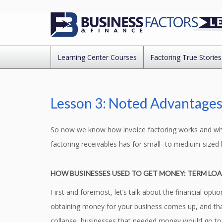
Learning Center Courses
Factoring True Stories
Lesson 3: Noted Advantages 
So now we know how invoice factoring works and why 
factoring receivables has for small- to medium-sized 
HOW BUSINESSES USED TO GET MONEY: TERM LO
First and foremost, let’s talk about the financial op
obtaining money for your business comes up, and that 
collapse, businesses that needed money would go to t