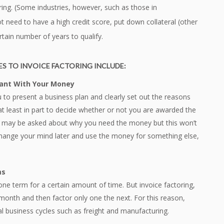
oring. (Some industries, however, such as those in
t need to have a high credit score, put down collateral (other
rtain number of years to qualify.
S TO INVOICE FACTORING INCLUDE:
Want With Your Money
ou to present a business plan and clearly set out the reasons
at least in part to decide whether or not you are awarded the
u may be asked about why you need the money but this won’t
u change your mind later and use the money for something else,
ms
 one term for a certain amount of time. But invoice factoring,
month and then factor only one the next. For this reason,
l business cycles such as freight and manufacturing.