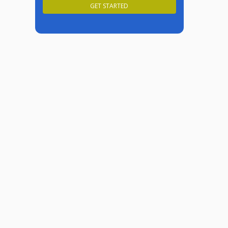
GET STARTED