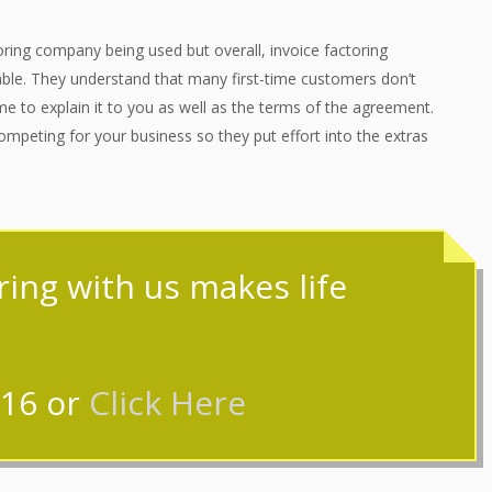
ring company being used but overall, invoice factoring
ble. They understand that many first-time customers don’t
e to explain it to you as well as the terms of the agreement.
mpeting for your business so they put effort into the extras
oring with us makes life
316
or
Click Here