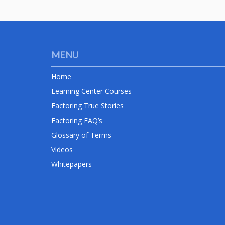
MENU
Home
Learning Center Courses
Factoring True Stories
Factoring FAQ’s
Glossary of Terms
Videos
Whitepapers