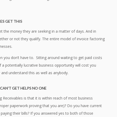
ES GET THIS
et the money they are seeking in a matter of days. And in
her or not they qualify. The entire model of invoice factoring
inesses.
n you don’t have to. Sitting around waiting to get paid costs
 potentially lucrative business opportunity will cost you
 and understand this as well as anybody.
CAN’T GET HELPS NO ONE
 Receivables is that it is within reach of most business
 proper paperwork proving that you are)? Do you have current
aying their bills? If you answered yes to both of those