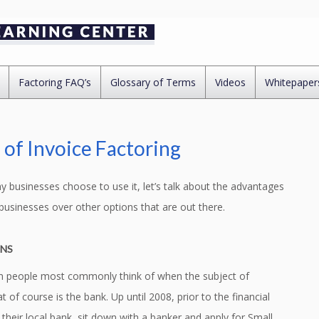
Factoring FAQ’s
Glossary of Terms
Videos
Whitepaper
of Invoice Factoring
businesses choose to use it, let’s talk about the advantages
businesses over other options that are out there.
ANS
tion people most commonly think of when the subject of
of course is the bank. Up until 2008, prior to the financial
heir local bank, sit down with a banker and apply for Small