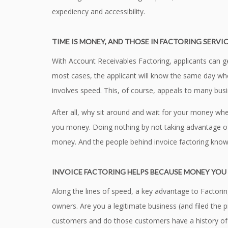
expediency and accessibility.
TIME IS MONEY, AND THOSE IN FACTORING SERVIC
With Account Receivables Factoring, applicants can g
most cases, the applicant will know the same day whet
involves speed. This, of course, appeals to many bus
After all, why sit around and wait for your money whe
you money. Doing nothing by not taking advantage of a
money. And the people behind invoice factoring know
INVOICE FACTORING HELPS BECAUSE MONEY YOU 
Along the lines of speed, a key advantage to Factoring
owners. Are you a legitimate business (and filed the
customers and do those customers have a history of p