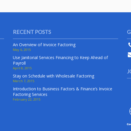
RECENT POSTS
G
An Overview of Invoice Factoring
May 6, 2015
Use Janitorial Services Financing to Keep Ahead of
Payroll
April 8, 2015
J
Stay on Schedule with Wholesale Factoring
March 7, 2015
Introduction to Business Factors & Finance’s Invoice
Factoring Services
February 22, 2015