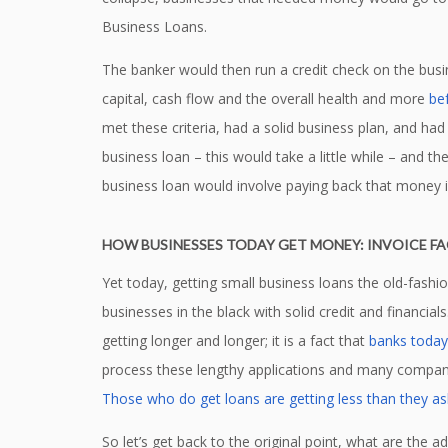
Business Loans.
The banker would then run a credit check on the busin
capital, cash flow and the overall health and more
be
met these criteria, had a solid business plan, and had
business loan – this would take a little while – and th
business loan would involve paying back that money 
HOW BUSINESSES TODAY GET MONEY: INVOICE F
Yet today, getting small business loans the old-fash
businesses in the black with solid credit and financia
getting longer and longer; it is a fact that
banks today 
process these lengthy applications and many companie
Those who do get loans are getting less than they as
So let’s get back to the original point, what are the 