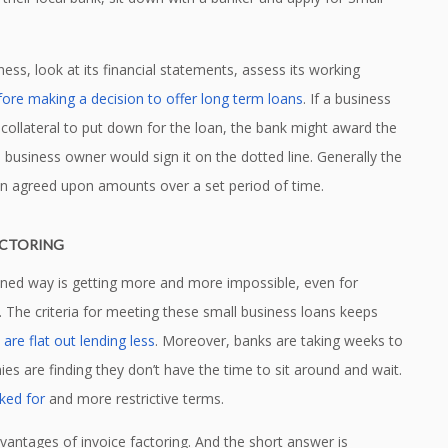
ess, look at its financial statements, assess its working
fore making a decision to offer long term loans
. If a business
 collateral to put down for the loan, the bank might award the
e business owner would sign it on the dotted line. Generally the
in agreed upon amounts over a set period of time.
ACTORING
ioned way is getting more and more impossible, even for
ls. The criteria for meeting these small business loans keeps
are flat out lending less
. Moreover, banks are taking weeks to
s are finding they don’t have the time to sit around and wait.
ked for
and more restrictive terms.
advantages of invoice factoring. And the short answer is