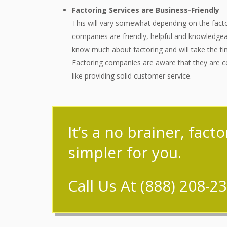
Factoring Services are Business-Friendly
This will vary somewhat depending on the facto
companies are friendly, helpful and knowledgea
know much about factoring and will take the tim
Factoring companies are aware that they are co
like providing solid customer service.
It’s a no brainer, fact
simpler for you.
Call Us At
(888) 208-2