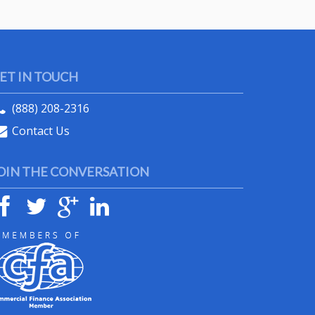
ET IN TOUCH
(888) 208-2316
Contact Us
OIN THE CONVERSATION