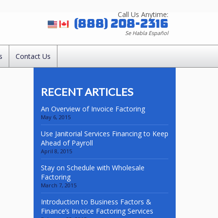
Call Us Anytime:
(888) 208-2316
Se Habla Español
s
Contact Us
RECENT ARTICLES
An Overview of Invoice Factoring
May 6, 2015
Use Janitorial Services Financing to Keep
Ahead of Payroll
April 8, 2015
Stay on Schedule with Wholesale
Factoring
March 7, 2015
Introduction to Business Factors &
Finance’s Invoice Factoring Services