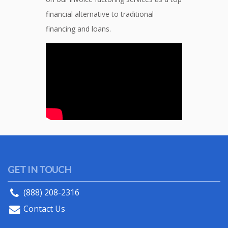
financial alternative to traditional
financing and loans.
GET IN TOUCH
(888) 208-2316
Contact Us