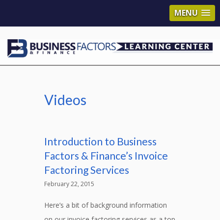
MENU
Videos
Introduction to Business
Factors & Finance’s Invoice
Factoring Services
February 22, 2015
Here’s a bit of background information
on our invoice factoring services as a top